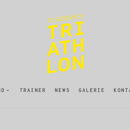
ND
TRAINER
NEWS
GALERIE
KONT