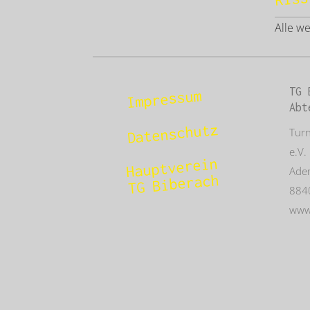
Alle w
TG 
Impressum
Abt
Datenschutz
Tur
e.V.
Hauptverein
Aden
TG Biberach
884
www.