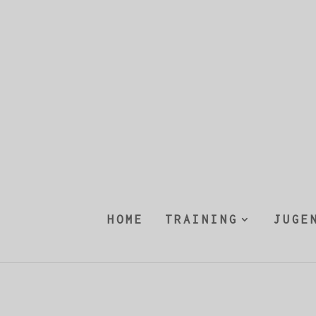
HOME
TRAINING
JUGE