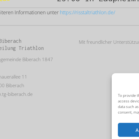
eiteren Informationen unter
https://risstaltriathlon.de/
Biberach
Mit freundlicher Unterstütz
eilung Triathlon
ngemeinde Biberach 1847
auerallee 11
00 Biberach
tg-biberach.de
To provide t
access devic
data such as
consent, may
A