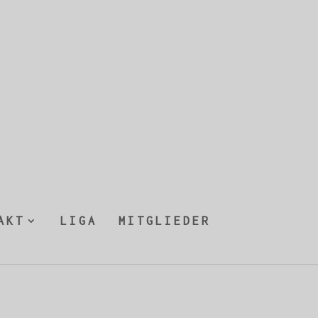
AKT
LIGA
MITGLIEDER