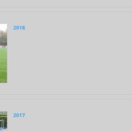
2018
2017