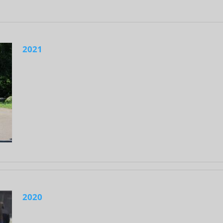
2021
2020