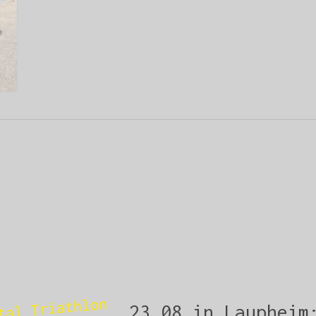
tal Triathlon
23.08 in Laupheim