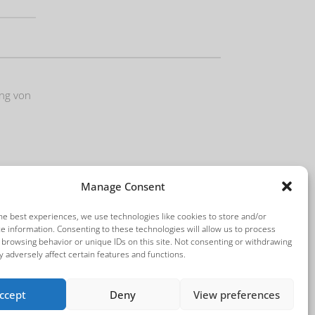
ung von
Manage Consent
he best experiences, we use technologies like cookies to store and/or
e information. Consenting to these technologies will allow us to process
 browsing behavior or unique IDs on this site. Not consenting or withdrawing
 adversely affect certain features and functions.
ccept
Deny
View preferences